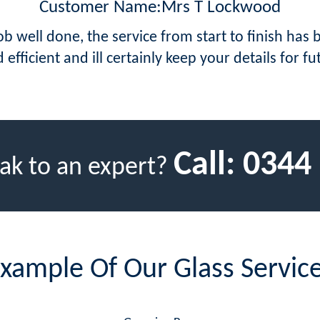
Customer Name:Mrs T Lockwood
job well done, the service from start to finish has
 efficient and ill certainly keep your details for fu
Call:
0344
ak to an expert?
xample Of Our Glass Servic