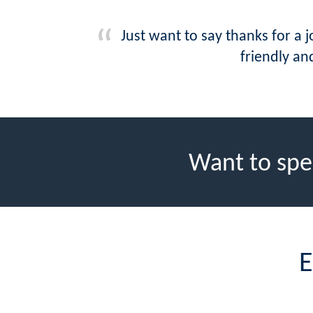
Just want to say thanks for a 
friendly and
Want to spe
E