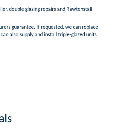
ller, double glazing repairs and Rawtenstall
urers guarantee. If requested, we can replace
n also supply and install triple-glazed units
als