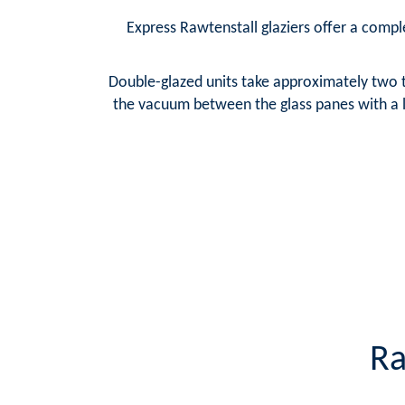
Express Rawtenstall glaziers offer a comple
Double-glazed units take approximately two t
the vacuum between the glass panes with a la
Ra