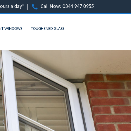
hours a day*
Call Now:
0344 947 0955
NT WINDOWS
TOUGHENED GLASS