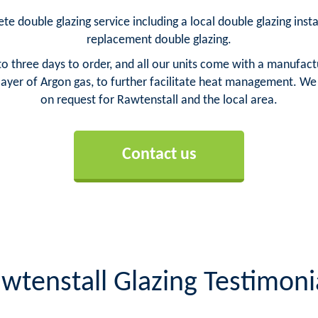
te double glazing service including a local double glazing insta
replacement double glazing.
o three days to order, and all our units come with a manufact
yer of Argon gas, to further facilitate heat management. We ca
on request for Rawtenstall and the local area.
Contact us
wtenstall Glazing Testimoni