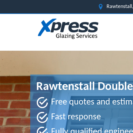
Rawtenstall,
Rawtenstall Double
Free quotes and estim
Fast response
Fully qualified enginee