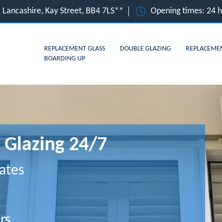
 Lancashire, Kay Street, BB4 7LS**
Opening times: 24 
REPLACEMENT GLASS
DOUBLE GLAZING
REPLACEME
BOARDING UP
 Glazing 24/7
ates
rs