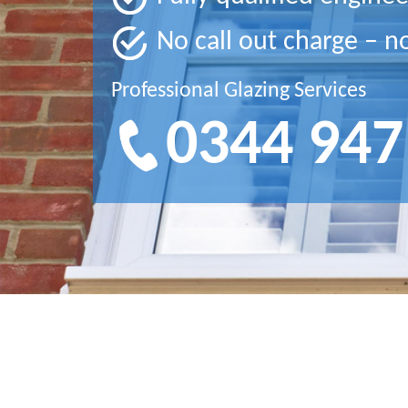
No call out charge – n
Professional Glazing Services
0344 947