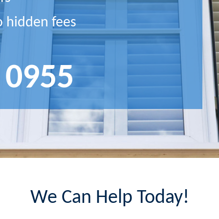
o hidden fees
 0955
We Can Help Today!