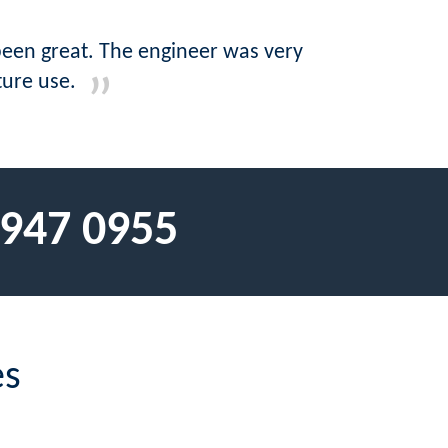
 been great. The engineer was very
ture use.
 947 0955
es